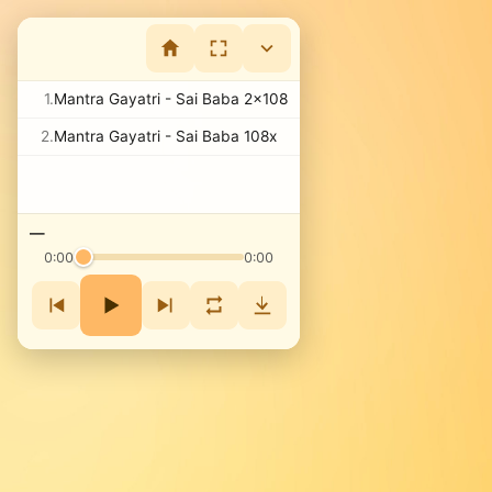
1.
Mantra Gayatri - Sai Baba 2x108
2.
Mantra Gayatri - Sai Baba 108x
—
0:00
0:00